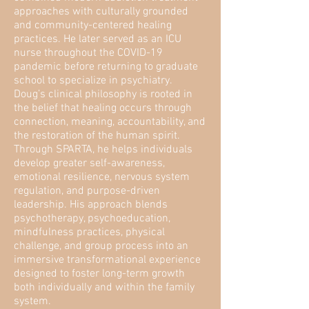
approaches with culturally grounded
and community-centered healing
practices. He later served as an ICU
nurse throughout the COVID-19
pandemic before returning to graduate
school to specialize in psychiatry.
Doug’s clinical philosophy is rooted in
the belief that healing occurs through
connection, meaning, accountability, and
the restoration of the human spirit.
Through SPARTA, he helps individuals
develop greater self-awareness,
emotional resilience, nervous system
regulation, and purpose-driven
leadership. His approach blends
psychotherapy, psychoeducation,
mindfulness practices, physical
challenge, and group process into an
immersive transformational experience
designed to foster long-term growth
both individually and within the family
system.