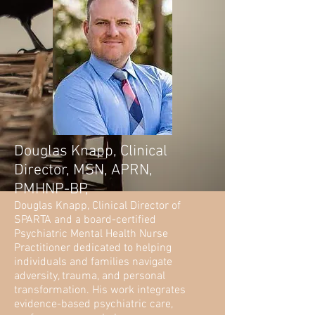
Douglas Knapp, Clinical
Director, MSN, APRN,
PMHNP-BP,
Douglas Knapp, Clinical Director of
SPARTA and a board-certified
Psychiatric Mental Health Nurse
Practitioner dedicated to helping
individuals and families navigate
adversity, trauma, and personal
transformation. His work integrates
evidence-based psychiatric care,