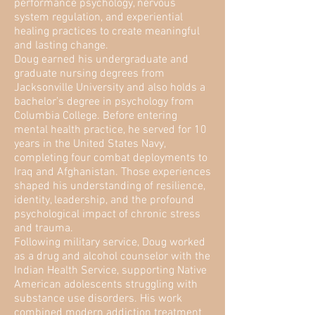
performance psychology, nervous
system regulation, and experiential
healing practices to create meaningful
and lasting change.
Doug earned his undergraduate and
graduate nursing degrees from
Jacksonville University and also holds a
bachelor’s degree in psychology from
Columbia College. Before entering
mental health practice, he served for 10
years in the United States Navy,
completing four combat deployments to
Iraq and Afghanistan. Those experiences
shaped his understanding of resilience,
identity, leadership, and the profound
psychological impact of chronic stress
and trauma.
Following military service, Doug worked
as a drug and alcohol counselor with the
Indian Health Service, supporting Native
American adolescents struggling with
substance use disorders. His work
combined modern addiction treatment