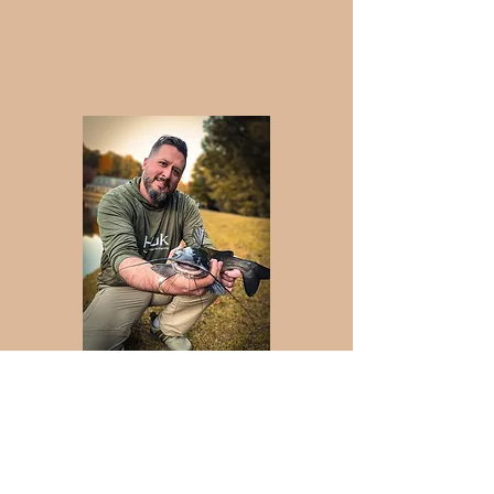
Josh Holubz, Fly Fishing
Instructor
Josh Holubz is from Dallas Georgia. Josh
has his degree in Business
Administration and is a United States