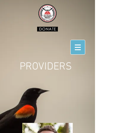
PROVIDERS