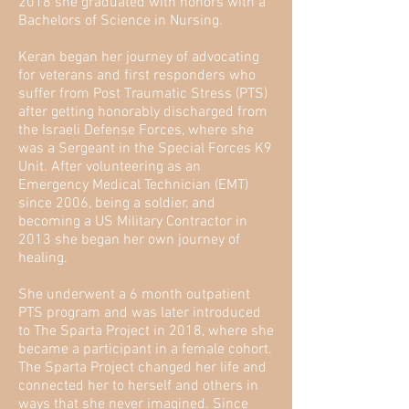
2018 she graduated with honors with a
Bachelors of Science in Nursing.
Keran began her journey of advocating
for veterans and first responders who
suffer from Post Traumatic Stress (PTS)
after getting honorably discharged from
the Israeli Defense Forces, where she
was a Sergeant in the Special Forces K9
Unit. After volunteering as an
Emergency Medical Technician (EMT)
since 2006, being a soldier, and
becoming a US Military Contractor in
2013 she began her own journey of
healing.
She underwent a 6 month outpatient
PTS program and was later introduced
to The Sparta Project in 2018, where she
became a participant in a female cohort.
The Sparta Project changed her life and
connected her to herself and others in
ways that she never imagined. Since