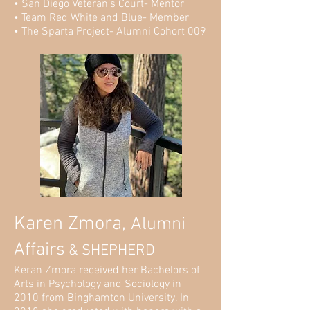
• San Diego Veteran’s Court- Mentor
• Team Red White and Blue- Member
• The Sparta Project- Alumni Cohort 009
Karen Zmora,
Alumni
Affairs
& SHEPHERD
Keran Zmora received her Bachelors of
Arts in Psychology and Sociology in
2010 from Binghamton University. In