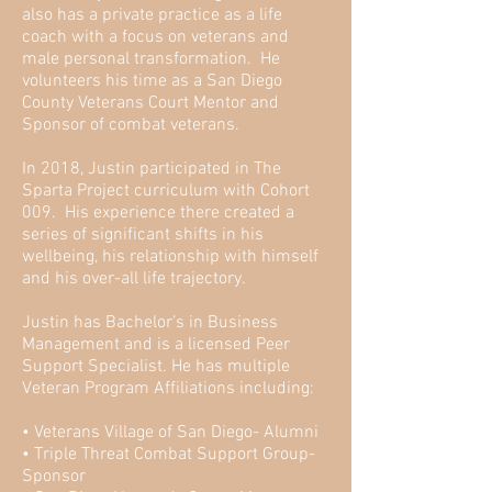
also has a private practice as a life
coach with a focus on veterans and
male personal transformation. He
volunteers his time as a San Diego
County Veterans Court Mentor and
Sponsor of combat veterans.
In 2018, Justin participated in The
Sparta Project curriculum with Cohort
009. His experience there created a
series of significant shifts in his
wellbeing, his relationship with himself
and his over-all life trajectory.
Justin has Bachelor’s in Business
Management and is a licensed Peer
Support Specialist. He has multiple
Veteran Program Affiliations including:
• Veterans Village of San Diego- Alumni
• Triple Threat Combat Support Group-
Sponsor