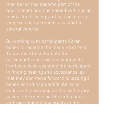
then Keran has become part of the
Sparta team and has helped with social
media, fundraising, and has become a
sheperd and operations assistant in
several cohorts.
By working with participants Keran
hopes to redefine the meaning of Post
Traumatic Stress for both the
participants and civilians worldwide.
Her focus is on assisting the participant
in finding healing and acceptance, so
that they can move forward to leading a
healthier and happier life. Keran is
dedicated to working on this with every
patient she meets on the ambulance,
and every patient she greets in the
emergency department as well. She
believes that human compassion is one
of the first steps to heal human
suffering + form connections, and is
dedicated to giving back; especially to