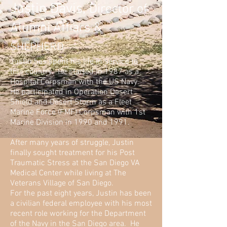
Justin Davis,
Director of
Alumni Affiars &
SHEPHERD
Justin has spent his life in service to
this country. He started in 1987 as a
Hospital Corpsman with the US Navy.
He participated in Operation Desert
Shield and Desert Storm as a Fleet
Marine Force (FMF) Corpsman with 1st
Marine Division in 1990 and 1991.
After many years of struggle, Justin
finally sought treatment for his Post
Traumatic Stress at the San Diego VA
Medical Center while living at The
Veterans Village of San Diego.
For the past eight years, Justin has been
a civilian federal employee with his most
recent role working for the Department
of the Navy in the San Diego area. He